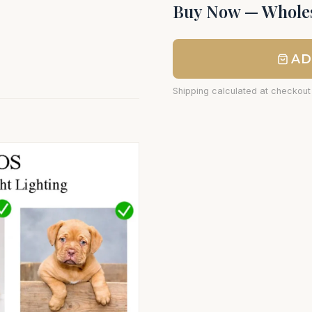
Buy Now — Wholes
AD
Shipping calculated at checkout