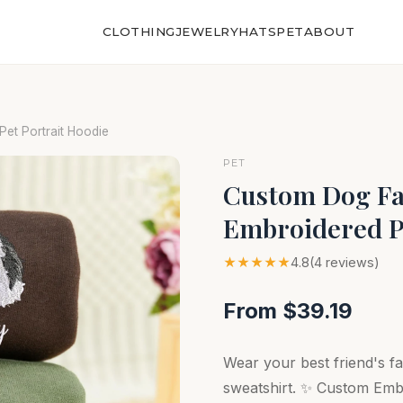
CLOTHING
JEWELRY
HATS
PET
ABOUT
et Portrait Hoodie
PET
Custom Dog Fac
Embroidered P
★★★★★
4.8
(4 reviews)
From $39.19
Wear your best friend's f
sweatshirt. ✨ Custom Em