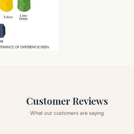
Customer Reviews
What our customers are saying