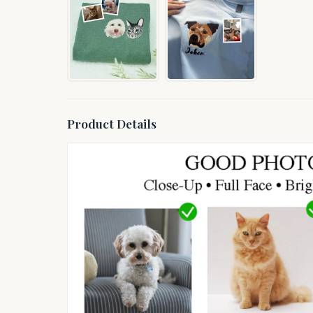
Product Details