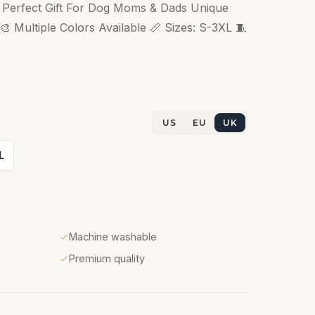
s Perfect Gift For Dog Moms & Dads Unique
 Multiple Colors Available 📏 Sizes: S-3XL 🧵
US
EU
UK
L
Machine washable
Premium quality