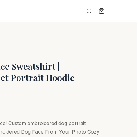
e Sweatshirt |
et Portrait Hoodie
ace! Custom embroidered dog portrait
broidered Dog Face From Your Photo Cozy