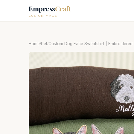
Empress
Craft
CUSTOM MADE
Home
Pet
Custom Dog Face Sweatshirt | Embroidered P
/
/