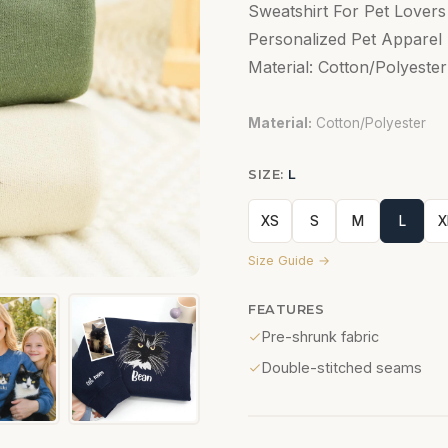
Sweatshirt For Pet Lover
Personalized Pet Apparel 
Material: Cotton/Polyester
Material:
Cotton/Polyester
SIZE:
L
XS
S
M
L
X
Size Guide →
FEATURES
Pre-shrunk fabric
Double-stitched seams