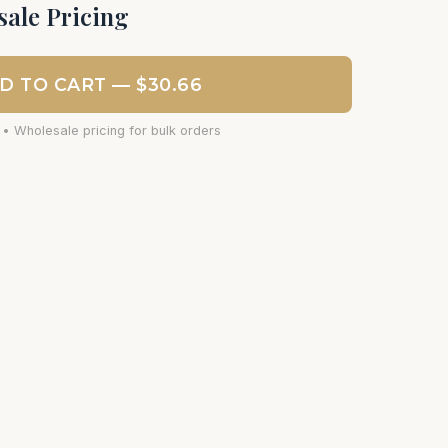
ale Pricing
D TO CART — $30.66
 • Wholesale pricing for bulk orders