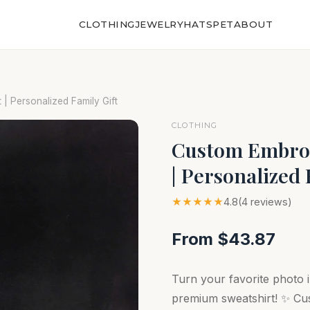
CLOTHING
JEWELRY
HATS
PET
ABOUT
 | Personalized Family Gift
CLOTHING
Custom Embroi
| Personalized 
★★★★★
4.8
(4 reviews)
From $43.87
Turn your favorite photo i
premium sweatshirt! ✨ Cus