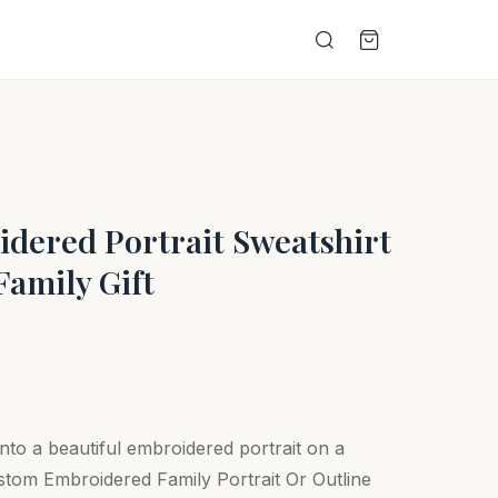
dered Portrait Sweatshirt
Family Gift
nto a beautiful embroidered portrait on a
tom Embroidered Family Portrait Or Outline