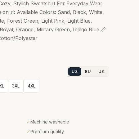
ozy, Stylish Sweatshirt For Everyday Wear
ion 🎨 Available Colors: Sand, Black, White,
, Forest Green, Light Pink, Light Blue,
oyal, Orange, Military Green, Indigo Blue 📏
Cotton/Polyester
US
EU
UK
XL
3XL
4XL
Machine washable
Premium quality