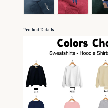
Product Details