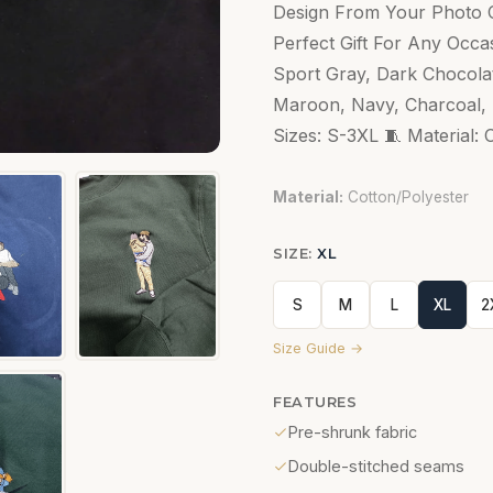
Design From Your Photo C
Perfect Gift For Any Occas
Sport Gray, Dark Chocolate
Maroon, Navy, Charcoal, R
Sizes: S-3XL 🧵 Material: 
Material:
Cotton/Polyester
SIZE:
XL
S
M
L
XL
2
Size Guide →
FEATURES
Pre-shrunk fabric
Double-stitched seams