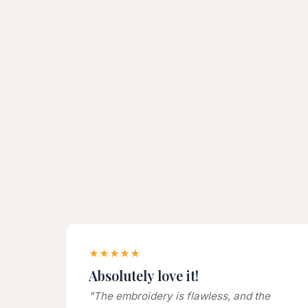
★★★★★
Absolutely love it!
"The embroidery is flawless, and the