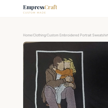
Empress
Craft
CUSTOM MADE
Home
Clothing
Custom Embroidered Portrait Sweatshirt
/
/