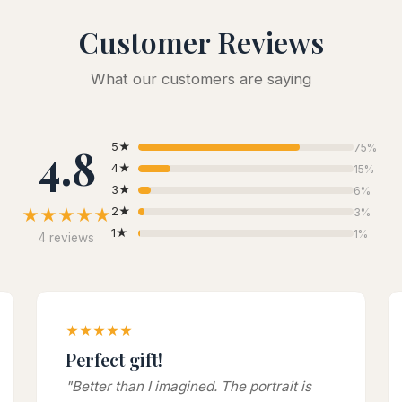
Customer Reviews
What our customers are saying
4.8
5★
75%
4★
15%
3★
6%
★★★★★
2★
3%
1★
1%
4 reviews
★★★★★
Perfect gift!
"Better than I imagined. The portrait is