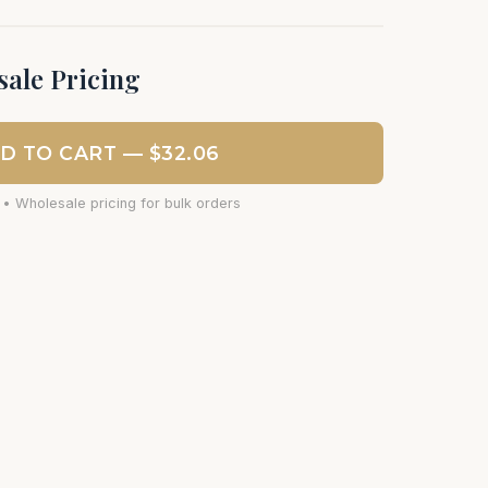
ale Pricing
D TO CART — $32.06
 • Wholesale pricing for bulk orders