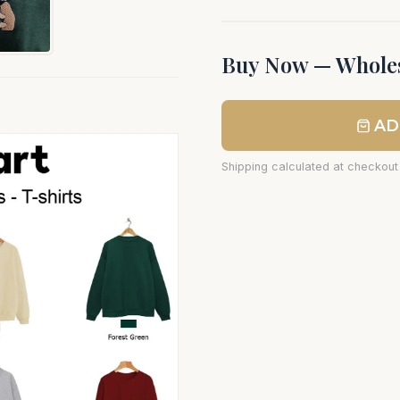
Buy Now — Wholes
AD
Shipping calculated at checkout