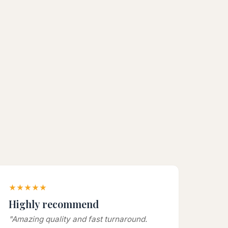
★★★★★
Highly recommend
"Amazing quality and fast turnaround.