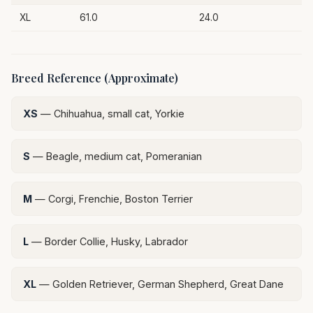
XL
61.0
24.0
Breed Reference (Approximate)
XS
— Chihuahua, small cat, Yorkie
S
— Beagle, medium cat, Pomeranian
M
— Corgi, Frenchie, Boston Terrier
L
— Border Collie, Husky, Labrador
XL
— Golden Retriever, German Shepherd, Great Dane