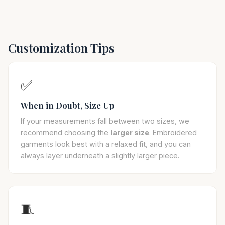
Customization Tips
✅
When in Doubt, Size Up
If your measurements fall between two sizes, we
recommend choosing the
larger size
. Embroidered
garments look best with a relaxed fit, and you can
always layer underneath a slightly larger piece.
🧵