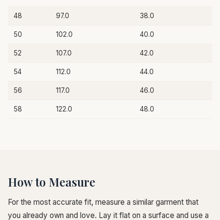
48
97.0
38.0
50
102.0
40.0
52
107.0
42.0
54
112.0
44.0
56
117.0
46.0
58
122.0
48.0
How to Measure
For the most accurate fit, measure a similar garment that
you already own and love. Lay it flat on a surface and use a