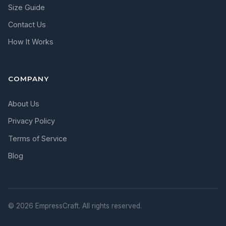
Size Guide
Contact Us
How It Works
COMPANY
About Us
Privacy Policy
Terms of Service
Blog
© 2026 EmpressCraft. All rights reserved.