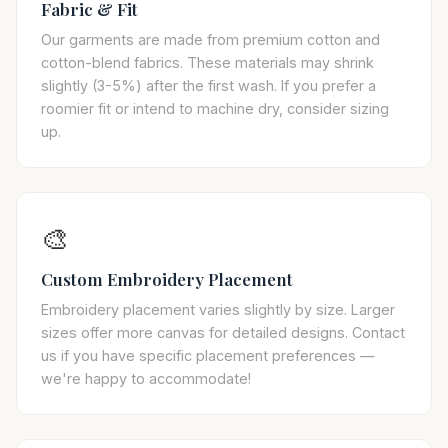
Fabric & Fit
Our garments are made from premium cotton and
cotton-blend fabrics. These materials may shrink
slightly (3-5%) after the first wash. If you prefer a
roomier fit or intend to machine dry, consider sizing
up.
🎨
Custom Embroidery Placement
Embroidery placement varies slightly by size. Larger
sizes offer more canvas for detailed designs. Contact
us if you have specific placement preferences —
we're happy to accommodate!