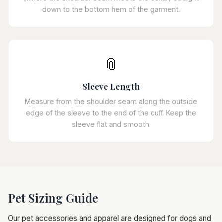
down to the bottom hem of the garment.
📎
Sleeve Length
Measure from the shoulder seam along the outside
edge of the sleeve to the end of the cuff. Keep the
sleeve flat and smooth.
Pet Sizing Guide
Our pet accessories and apparel are designed for dogs and