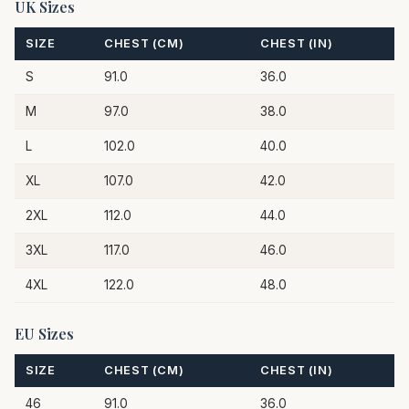
UK Sizes
SIZE
CHEST (CM)
CHEST (IN)
S
91.0
36.0
M
97.0
38.0
L
102.0
40.0
XL
107.0
42.0
2XL
112.0
44.0
3XL
117.0
46.0
4XL
122.0
48.0
EU Sizes
SIZE
CHEST (CM)
CHEST (IN)
46
91.0
36.0