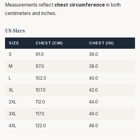
Measurements reflect
chest circumference
in both
centimeters and inches.
US Sizes
SIZE
CHEST (CM)
CHEST (IN)
S
91.0
36.0
M
97.0
38.0
L
102.0
40.0
XL
107.0
42.0
2XL
112.0
44.0
3XL
117.0
46.0
4XL
122.0
48.0