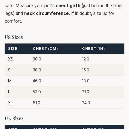
cats. Measure your pet's
chest girth
(just behind the front
legs) and
neck circumference
. If in doubt, size up for
comfort.
US Sizes
SIZE
CHEST (CM)
CHEST (IN)
XS
30.0
12.0
S
38.0
15.0
M
46.0
18.0
L
53.0
21.0
XL
61.0
24.0
UK Sizes