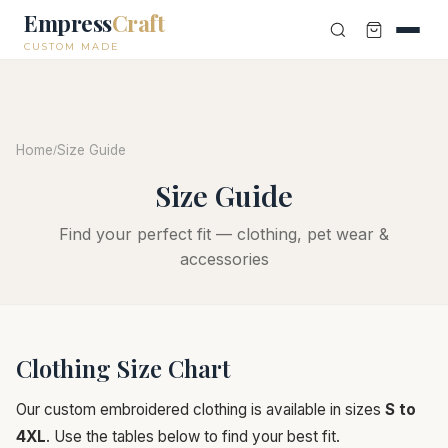
Empress
Craft
CUSTOM MADE
Home
Size Guide
/
Size Guide
Find your perfect fit — clothing, pet wear &
accessories
Clothing Size Chart
Our custom embroidered clothing is available in sizes
S to
4XL
. Use the tables below to find your best fit.