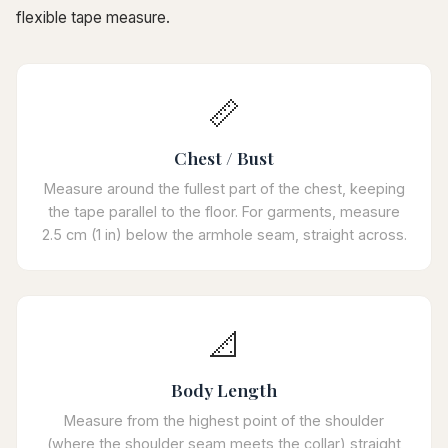
flexible tape measure.
📏
Chest / Bust
Measure around the fullest part of the chest, keeping
the tape parallel to the floor. For garments, measure
2.5 cm (1 in) below the armhole seam, straight across.
📐
Body Length
Measure from the highest point of the shoulder
(where the shoulder seam meets the collar) straight