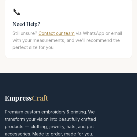
📞
Need Help?
Still unsure?
Contact our team
via WhatsApp or email
with your measurements, and we'll recommend the
perfect size for you.
Empress
Craft
Premium custom embroidery & printing. We
transform your vision into beautifully crafted
products — clothing, jewelry, hats, and pet
accessories. Made to order, made for you.