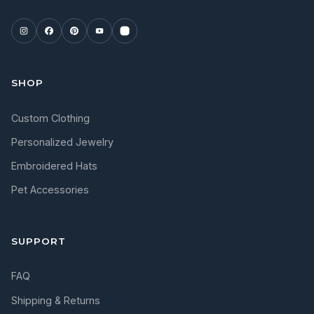
SHOP
Custom Clothing
Personalized Jewelry
Embroidered Hats
Pet Accessories
SUPPORT
FAQ
Shipping & Returns