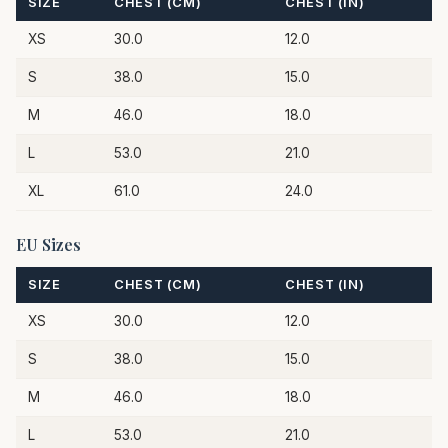
SIZE
CHEST (CM)
CHEST (IN)
XS
30.0
12.0
S
38.0
15.0
M
46.0
18.0
L
53.0
21.0
XL
61.0
24.0
EU Sizes
SIZE
CHEST (CM)
CHEST (IN)
XS
30.0
12.0
S
38.0
15.0
M
46.0
18.0
L
53.0
21.0