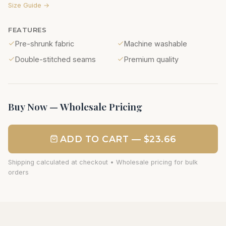
Size Guide →
FEATURES
Pre-shrunk fabric
Machine washable
Double-stitched seams
Premium quality
Buy Now — Wholesale Pricing
ADD TO CART — $23.66
Shipping calculated at checkout • Wholesale pricing for bulk
orders