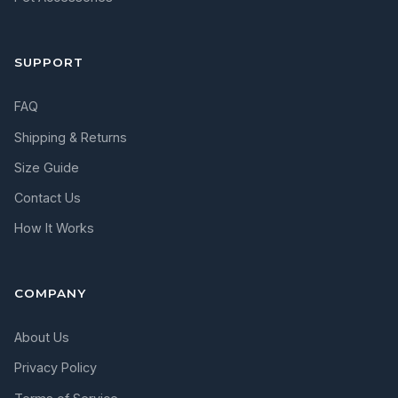
SUPPORT
FAQ
Shipping & Returns
Size Guide
Contact Us
How It Works
COMPANY
About Us
Privacy Policy