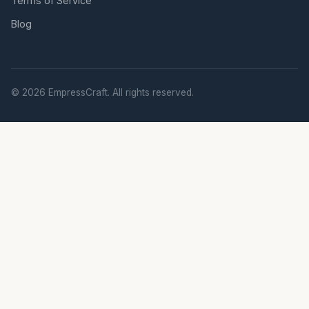
Terms of Service
Blog
© 2026 EmpressCraft. All rights reserved.