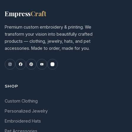
Empress
Craft
Premium custom embroidery & printing. We
transform your vision into beautifully crafted
products — clothing, jewelry, hats, and pet
accessories. Made to order, made for you.
SHOP
Custom Clothing
Personalized Jewelry
Embroidered Hats
Pet Accessories