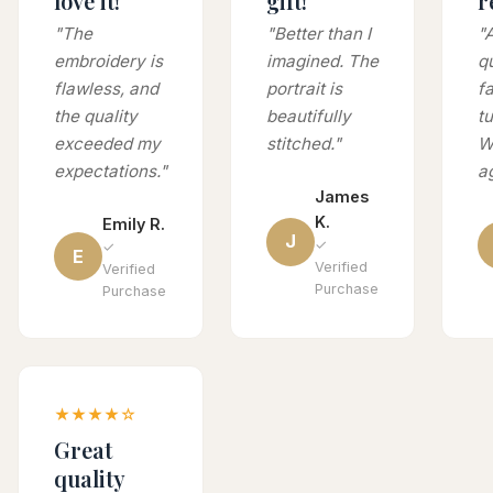
love it!
gift!
r
"The
"Better than I
"
embroidery is
imagined. The
q
flawless, and
portrait is
fa
the quality
beautifully
t
exceeded my
stitched."
Wi
expectations."
a
James
K.
Emily R.
J
✓
✓
E
Verified
Verified
Purchase
Purchase
★★★★☆
Great
quality