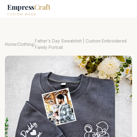
Empress
Craft
CUSTOM MADE
Father's Day Sweatshirt | Custom Embroidered
Home
Clothing
/
/
Family Portrait