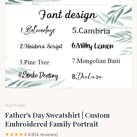
CLOTHING
Father's Day Sweatshirt | Custom
Embroidered Family Portrait
★★★★★
4.8
(4 reviews)