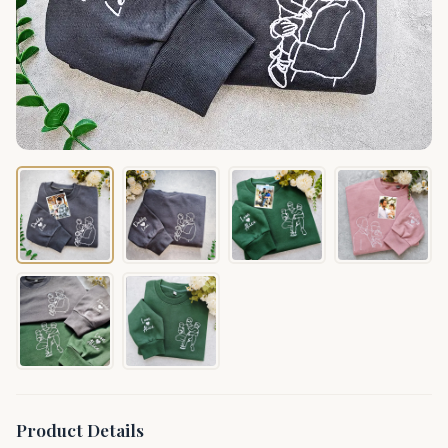
Product Details