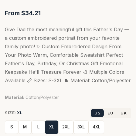
From $34.21
Give Dad the most meaningful gift this Father's Day —
a custom embroidered portrait from your favorite
family photo! ✨ Custom Embroidered Design From
Your Photo Warm, Comfortable Sweatshirt Perfect
Father's Day, Birthday, Or Christmas Gift Emotional
Keepsake He'll Treasure Forever 🎨 Multiple Colors
Available 📏 Sizes: S-3XL 🧵 Material: Cotton/Polyester
Material:
Cotton/Polyester
SIZE:
XL
US
EU
UK
S
M
L
XL
2XL
3XL
4XL