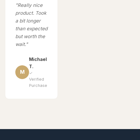
"Really nice
product. Took
a bit longer
than expected
but worth the
wait."
Michael
T.
M
✓
Verified
Purchase