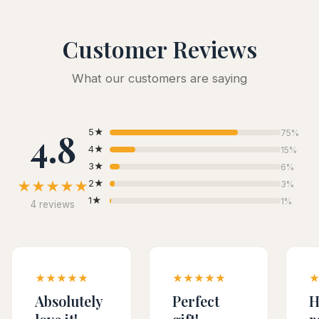
Customer Reviews
What our customers are saying
4.8
5★
75%
4★
15%
3★
6%
★★★★★
2★
3%
1★
1%
4 reviews
★★★★★
★★★★★
Absolutely
Perfect
H